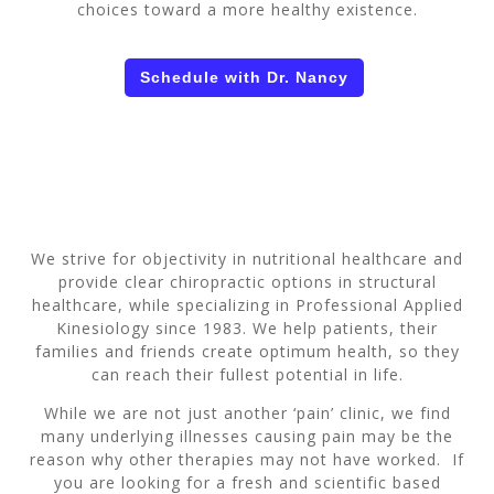
choices toward a more healthy existence.
Schedule with Dr. Nancy
We strive for objectivity in nutritional healthcare and
provide clear chiropractic options in structural
healthcare, while specializing in Professional Applied
Kinesiology since 1983. We help patients, their
families and friends create optimum health, so they
can reach their fullest potential in life.
While we are not just another ‘pain’ clinic, we find
many underlying illnesses causing pain may be the
reason why other therapies may not have worked. If
you are looking for a fresh and scientific based