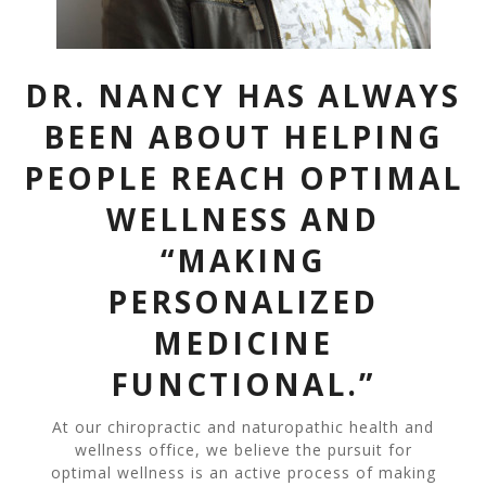
DR. NANCY HAS ALWAYS
BEEN ABOUT HELPING
PEOPLE REACH OPTIMAL
WELLNESS AND
“MAKING
PERSONALIZED
MEDICINE
FUNCTIONAL.”
At our chiropractic and naturopathic health and
wellness office, we believe the pursuit for
optimal wellness is an active process of making