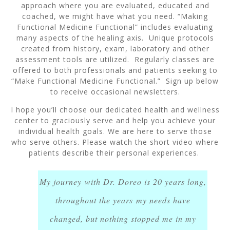
approach where you are evaluated, educated and
coached, we might have what you need. “Making
Functional Medicine Functional” includes evaluating
many aspects of the healing axis. Unique protocols
created from history, exam, laboratory and other
assessment tools are utilized. Regularly classes are
offered to both professionals and patients seeking to
“Make Functional Medicine Functional.” Sign up below
to receive occasional newsletters.
I hope you’ll choose our dedicated health and wellness
center to graciously serve and help you achieve your
individual health goals. We are here to serve those
who serve others. Please watch the short video where
patients describe their personal experiences.
My journey with Dr. Doreo is 20 years long,
throughout the years my needs have
changed, but nothing stopped me in my