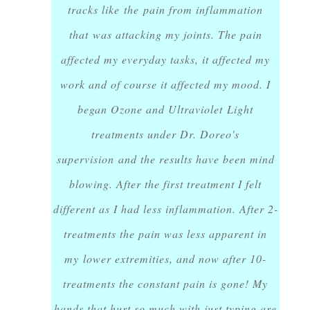
tracks like the pain from inflammation
that was attacking my joints. The pain
affected my everyday tasks, it affected my
work and of course it affected my mood. I
began Ozone and Ultraviolet Light
treatments under Dr. Doreo's
supervision and the results have been mind
blowing. After the first treatment I felt
different as I had less inflammation. After 2-
treatments the pain was less apparent in
my lower extremities, and now after 10-
treatments the constant pain is gone! My
hands that hurt so much with just typing are