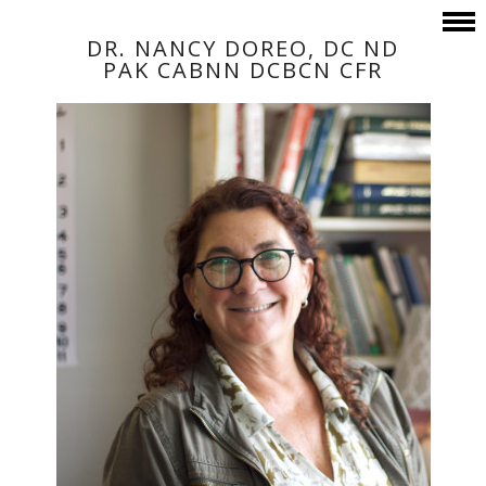
DR. NANCY DOREO, DC ND
PAK CABNN DCBCN CFR