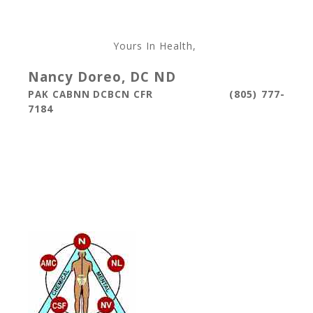
Yours In Health,
Nancy Doreo, DC ND
(805) 777-
PAK CABNN DCBCN CFR
7184