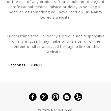
or the use of any products. You should not disregard
professional medical advice or delay in seeking it
because of something you have read on Dr. Nancy
Doreo’s website.
I understand that Dr. Nancy Doreo is not responsible
for any misuse I may make of this site, or of the
content of sites accessed through a link on this
website.
Page visits
230832
© 2026 Nancy Doreo.