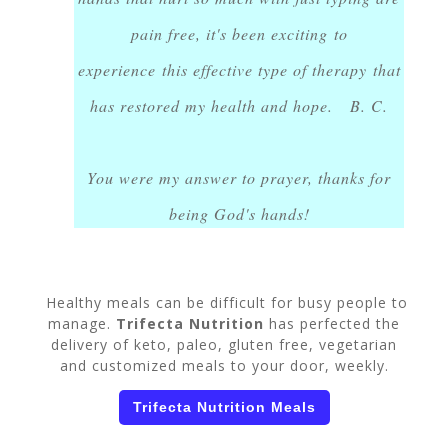
pain free, it's been exciting to
experience this effective type of therapy that
has restored my health and hope. B. C.
You were my answer to prayer, thanks for
being God's hands!
Healthy meals can be difficult for busy people to
manage.
Trifecta Nutrition
has perfected the
delivery of keto, paleo, gluten free, vegetarian
and customized meals to your door, weekly.
Trifecta Nutrition Meals