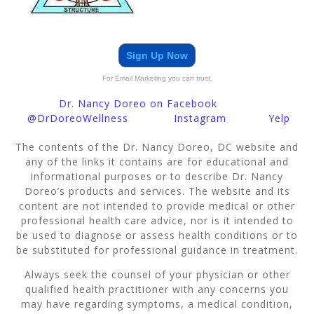
Sign Up Now
For Email Marketing you can trust.
Dr. Nancy Doreo on Facebook
@DrDoreoWellness
Instagram
Yelp
The contents of the Dr. Nancy Doreo, DC website and
any of the links it contains are for educational and
informational purposes or to describe Dr. Nancy
Doreo’s products and services. The website and its
content are not intended to provide medical or other
professional health care advice, nor is it intended to
be used to diagnose or assess health conditions or to
be substituted for professional guidance in treatment.
Always seek the counsel of your physician or other
qualified health practitioner with any concerns you
may have regarding symptoms, a medical condition,